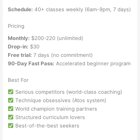
Schedule:
40+ classes weekly (6am-9pm, 7 days)
Pricing
Monthly:
$200-220 (unlimited)
Drop-in:
$30
Free trial:
7 days (no commitment)
90-Day Fast Pass:
Accelerated beginner program
Best For
Serious competitors (world-class coaching)
Technique obsessives (Atos system)
World champion training partners
Structured curriculum lovers
Best-of-the-best seekers