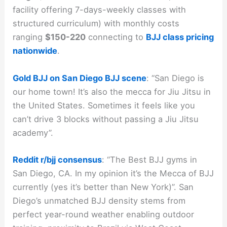
facility offering 7-days-weekly classes with
structured curriculum) with monthly costs
ranging
$150-220
connecting to
BJJ class pricing
nationwide
.
Gold BJJ on San Diego BJJ scene
: “San Diego is
our home town! It’s also the mecca for Jiu Jitsu in
the United States. Sometimes it feels like you
can’t drive 3 blocks without passing a Jiu Jitsu
academy”.
Reddit r/bjj consensus
: “The Best BJJ gyms in
San Diego, CA. In my opinion it’s the Mecca of BJJ
currently (yes it’s better than New York)”. San
Diego’s unmatched BJJ density stems from
perfect year-round weather enabling outdoor