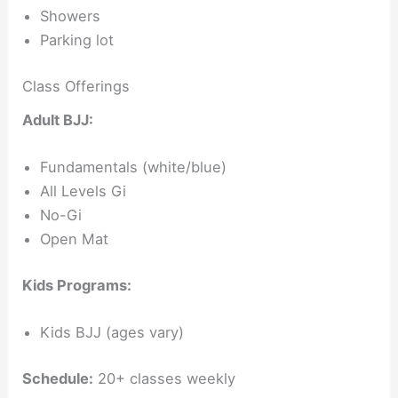
Showers
Parking lot
Class Offerings
Adult BJJ:
Fundamentals (white/blue)
All Levels Gi
No-Gi
Open Mat
Kids Programs:
Kids BJJ (ages vary)
Schedule:
20+ classes weekly