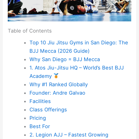
Table of Contents
Top 10 Jiu Jitsu Gyms in San Diego: The
BJJ Mecca (2026 Guide)
Why San Diego = BJJ Mecca
1. Atos Jiu-Jitsu HQ – World’s Best BJJ
Academy
Why #1 Ranked Globally
Founder: Andre Galvao
Facilities
Class Offerings
Pricing
Best For
2. Legion AJJ – Fastest Growing