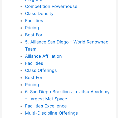
Competition Powerhouse
Class Density
Facilities
Pricing
Best For
5. Alliance San Diego – World Renowned
Team
Alliance Affiliation
Facilities
Class Offerings
Best For
Pricing
6. San Diego Brazilian Jiu-Jitsu Academy
– Largest Mat Space
Facilities Excellence
Multi-Discipline Offerings