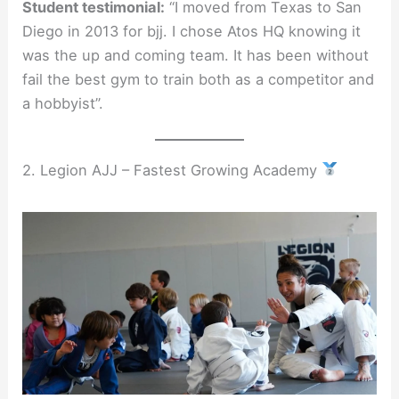
Student testimonial:
“I moved from Texas to San
Diego in 2013 for bjj. I chose Atos HQ knowing it
was the up and coming team. It has been without
fail the best gym to train both as a competitor and
a hobbyist”.
2. Legion AJJ – Fastest Growing Academy