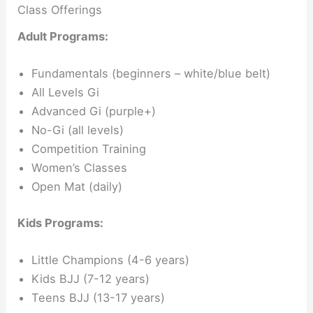
Class Offerings
Adult Programs:
Fundamentals (beginners – white/blue belt)
All Levels Gi
Advanced Gi (purple+)
No-Gi (all levels)
Competition Training
Women’s Classes
Open Mat (daily)
Kids Programs:
Little Champions (4-6 years)
Kids BJJ (7-12 years)
Teens BJJ (13-17 years)