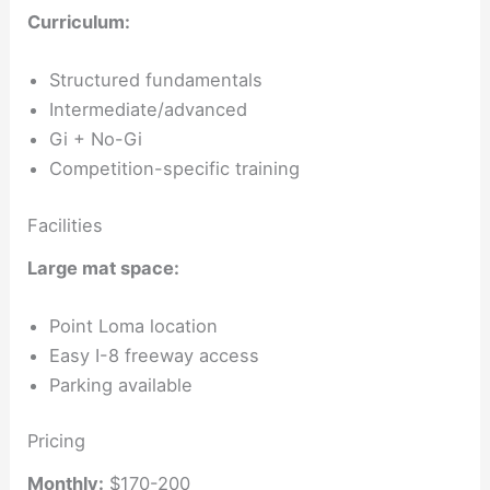
Curriculum:
Structured fundamentals
Intermediate/advanced
Gi + No-Gi
Competition-specific training
Facilities
Large mat space:
Point Loma location
Easy I-8 freeway access
Parking available
Pricing
Monthly:
$170-200