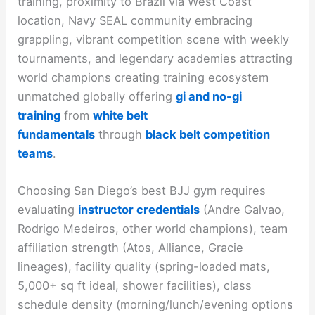
training, proximity to Brazil via West Coast
location, Navy SEAL community embracing
grappling, vibrant competition scene with weekly
tournaments, and legendary academies attracting
world champions creating training ecosystem
unmatched globally offering
gi and no-gi
training
from
white belt
fundamentals
through
black belt competition
teams
.​
Choosing San Diego’s best BJJ gym requires
evaluating
instructor credentials
(Andre Galvao,
Rodrigo Medeiros, other world champions), team
affiliation strength (Atos, Alliance, Gracie
lineages), facility quality (spring-loaded mats,
5,000+ sq ft ideal, shower facilities), class
schedule density (morning/lunch/evening options