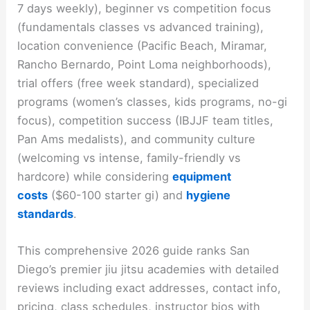
7 days weekly), beginner vs competition focus
(fundamentals classes vs advanced training),
location convenience (Pacific Beach, Miramar,
Rancho Bernardo, Point Loma neighborhoods),
trial offers (free week standard), specialized
programs (women’s classes, kids programs, no-gi
focus), competition success (IBJJF team titles,
Pan Ams medalists), and community culture
(welcoming vs intense, family-friendly vs
hardcore) while considering
equipment
costs
($60-100 starter gi) and
hygiene
standards
.
This comprehensive 2026 guide ranks San
Diego’s premier jiu jitsu academies with detailed
reviews including exact addresses, contact info,
pricing, class schedules, instructor bios with