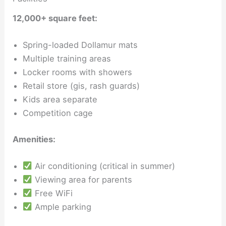
12,000+ square feet:
Spring-loaded Dollamur mats
Multiple training areas
Locker rooms with showers
Retail store (gis, rash guards)
Kids area separate
Competition cage
Amenities:
Air conditioning (critical in summer)
Viewing area for parents
Free WiFi
Ample parking