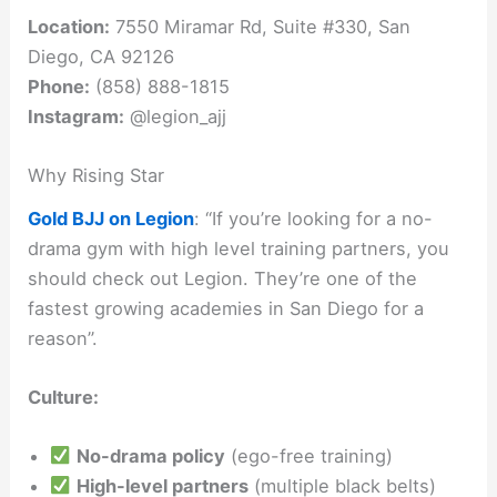
Location:
7550 Miramar Rd, Suite #330, San
Diego, CA 92126
Phone:
(858) 888-1815
Instagram:
@legion_ajj
Why Rising Star
Gold BJJ on Legion
: “If you’re looking for a no-
drama gym with high level training partners, you
should check out Legion. They’re one of the
fastest growing academies in San Diego for a
reason”.
Culture:
No-drama policy
(ego-free training)
High-level partners
(multiple black belts)