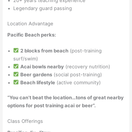
20+ years teaching experience
Legendary guard passing
Location Advantage
Pacific Beach perks:
2 blocks from beach
(post-training
surf/swim)
Acai bowls nearby
(recovery nutrition)
Beer gardens
(social post-training)
Beach lifestyle
(active community)
“You can’t beat the location…tons of great nearby
options for post training acai or beer”.
Class Offerings