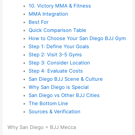
10. Victory MMA & Fitness
MMA Integration
Best For
Quick Comparison Table
How to Choose Your San Diego BJJ Gym
Step 1: Define Your Goals
Step 2: Visit 3-5 Gyms
Step 3: Consider Location
Step 4: Evaluate Costs
San Diego BJJ Scene & Culture
Why San Diego is Special
San Diego vs Other BJJ Cities
The Bottom Line
Sources & Verification
Why San Diego = BJJ Mecca