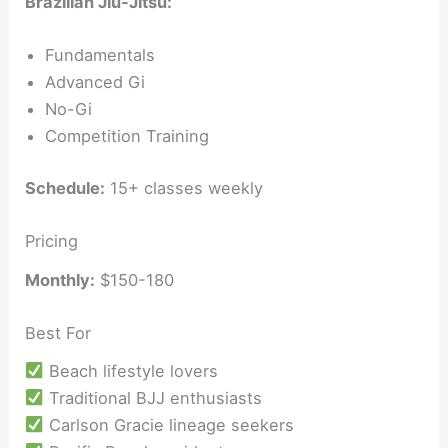
Brazilian Jiu-Jitsu:
Fundamentals
Advanced Gi
No-Gi
Competition Training
Schedule:
15+ classes weekly
Pricing
Monthly:
$150-180
Best For
Beach lifestyle lovers
Traditional BJJ enthusiasts
Carlson Gracie lineage seekers