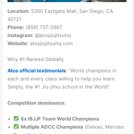
Location:
5260 Eastgate Mall, San Diego, CA
92121
Phone:
(858) 737-2867
Instagram:
@atosjiujitsuhq
Website:
atosjiujitsuhq.com
Why #1 Ranked Globally
Atos official testimonials
: “World champions in
each and every class willing to help you learn.
Simply, the #1 Jiu-jitsu school in the World”.
Competition dominance:
6x IBJJF Team World Champions
Multiple ADCC Champions
(Galvao, Mendes