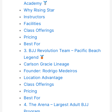
Academy
Why Rising Star
Instructors
Facilities
Class Offerings
Pricing
Best For
3. BJJ Revolution Team – Pacific Beach
Legend
Carlson Gracie Lineage
Founder: Rodrigo Medeiros
Location Advantage
Class Offerings
Pricing
Best For
4. The Arena – Largest Adult BJJ
Program