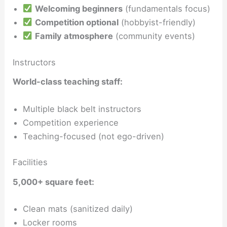
Welcoming beginners
(fundamentals focus)
Competition optional
(hobbyist-friendly)
Family atmosphere
(community events)
Instructors
World-class teaching staff:
Multiple black belt instructors
Competition experience
Teaching-focused (not ego-driven)
Facilities
5,000+ square feet:
Clean mats (sanitized daily)
Locker rooms