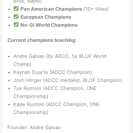
Bros, Najmi)
Pan American Champions
(10+ titles)
European Champions
No-Gi World Champions
Current champions teaching:
Andre Galvao (6x ADCC, 5x IBJJF World
Champ)
Kaynan Duarte (ADCC Champion)
Josh Hinger (ADCC medalist, IBJJF Champion)
Tye Ruotolo (ADCC Champion, ONE
Championship)
Kade Ruotolo (ADCC Champion, ONE
Championship)
Founder: Andre Galvao