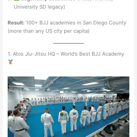
University SD legacy)
Result:
100+ BJJ academies in San Diego County
(more than any US city per capita)
1. Atos Jiu-Jitsu HQ – World’s Best BJJ Academy