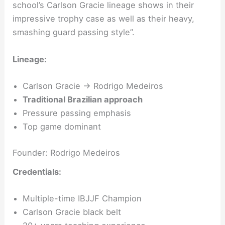
school’s Carlson Gracie lineage shows in their
impressive trophy case as well as their heavy,
smashing guard passing style”.
Lineage:
Carlson Gracie → Rodrigo Medeiros
Traditional Brazilian approach
Pressure passing emphasis
Top game dominant
Founder: Rodrigo Medeiros
Credentials:
Multiple-time IBJJF Champion
Carlson Gracie black belt