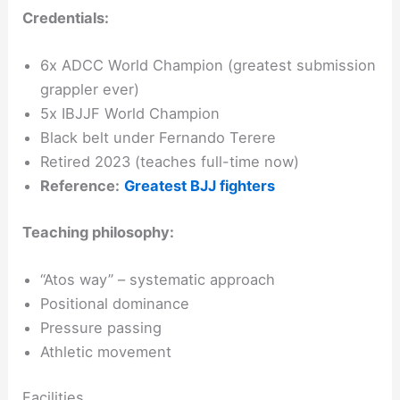
Credentials:
6x ADCC World Champion (greatest submission
grappler ever)
5x IBJJF World Champion
Black belt under Fernando Terere
Retired 2023 (teaches full-time now)
Reference:
Greatest BJJ fighters
Teaching philosophy:
“Atos way” – systematic approach
Positional dominance
Pressure passing
Athletic movement
Facilities