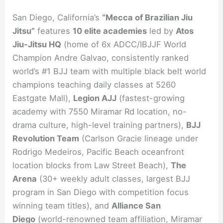
San Diego, California’s
“Mecca of Brazilian Jiu
Jitsu”
features
10 elite academies
led by
Atos
Jiu-Jitsu HQ
(home of 6x ADCC/IBJJF World
Champion Andre Galvao, consistently ranked
world’s #1 BJJ team with multiple black belt world
champions teaching daily classes at 5260
Eastgate Mall),
Legion AJJ
(fastest-growing
academy with 7550 Miramar Rd location, no-
drama culture, high-level training partners),
BJJ
Revolution Team
(Carlson Gracie lineage under
Rodrigo Medeiros, Pacific Beach oceanfront
location blocks from Law Street Beach),
The
Arena
(30+ weekly adult classes, largest BJJ
program in San Diego with competition focus
winning team titles), and
Alliance San
Diego
(world-renowned team affiliation, Miramar