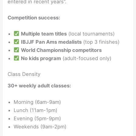
entered in recent years”.
Competition success:
Multiple team titles
(local tournaments)
IBJJF Pan Ams medalists
(top 3 finishes)
World Championship competitors
No kids program
(adult-focused only)
Class Density
30+ weekly adult classes:
Morning (6am-9am)
Lunch (11am-1pm)
Evening (5pm-9pm)
Weekends (9am-2pm)