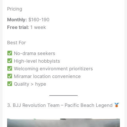
Pricing
Monthly:
$160-190
Free trial:
1 week
Best For
No-drama seekers
High-level hobbyists
Welcoming environment prioritizers
Miramar location convenience
Quality > hype
3. BJJ Revolution Team – Pacific Beach Legend