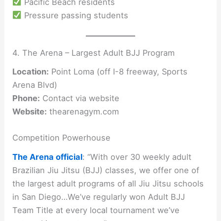
Pacific Beach residents
Pressure passing students
4. The Arena – Largest Adult BJJ Program
Location:
Point Loma (off I-8 freeway, Sports
Arena Blvd)
Phone:
Contact via website
Website:
thearenagym.com
Competition Powerhouse
The Arena official
: “With over 30 weekly adult
Brazilian Jiu Jitsu (BJJ) classes, we offer one of
the largest adult programs of all Jiu Jitsu schools
in San Diego…We’ve regularly won Adult BJJ
Team Title at every local tournament we’ve