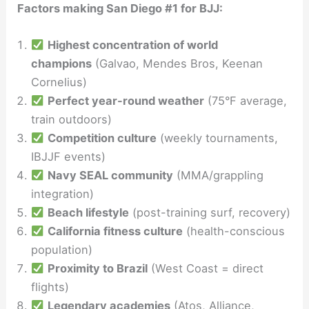
Factors making San Diego #1 for BJJ:
Highest concentration of world
champions
(Galvao, Mendes Bros, Keenan
Cornelius)
Perfect year-round weather
(75°F average,
train outdoors)
Competition culture
(weekly tournaments,
IBJJF events)
Navy SEAL community
(MMA/grappling
integration)
Beach lifestyle
(post-training surf, recovery)
California fitness culture
(health-conscious
population)
Proximity to Brazil
(West Coast = direct
flights)
Legendary academies
(Atos, Alliance,