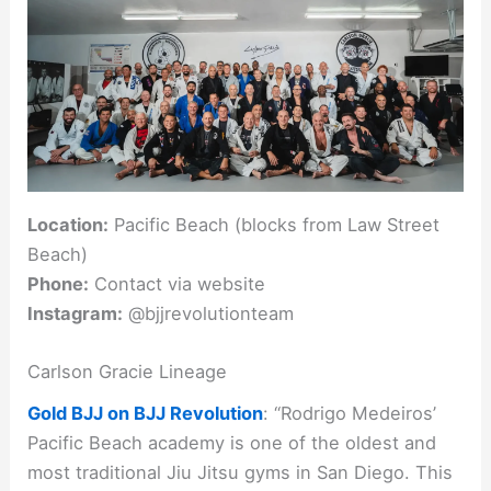
Location:
Pacific Beach (blocks from Law Street
Beach)
Phone:
Contact via website
Instagram:
@bjjrevolutionteam
Carlson Gracie Lineage
Gold BJJ on BJJ Revolution
: “Rodrigo Medeiros’
Pacific Beach academy is one of the oldest and
most traditional Jiu Jitsu gyms in San Diego. This