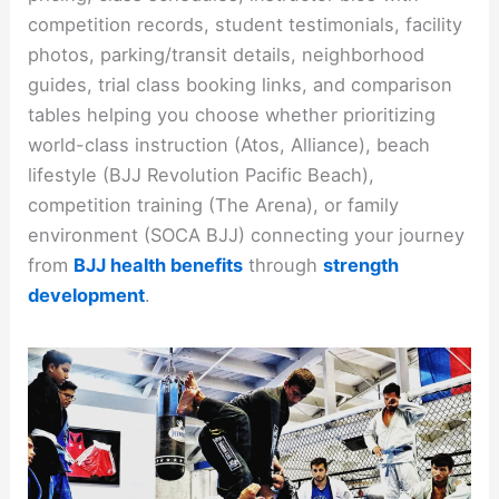
competition records, student testimonials, facility
photos, parking/transit details, neighborhood
guides, trial class booking links, and comparison
tables helping you choose whether prioritizing
world-class instruction (Atos, Alliance), beach
lifestyle (BJJ Revolution Pacific Beach),
competition training (The Arena), or family
environment (SOCA BJJ) connecting your journey
from
BJJ health benefits
through
strength
development
.​