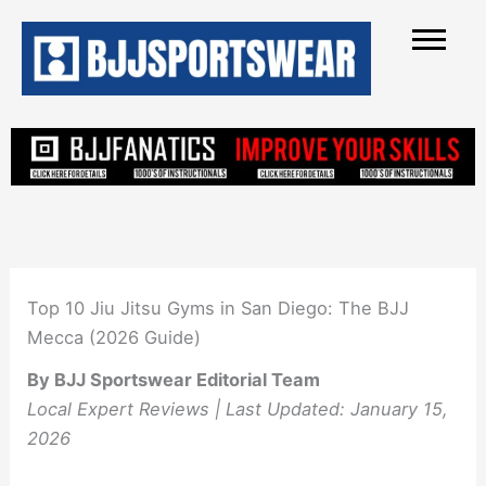
Skip
to
content
Top 10 Jiu Jitsu Gyms in San Diego: The BJJ
Mecca (2026 Guide)
By BJJ Sportswear Editorial Team
Local Expert Reviews | Last Updated: January 15,
2026