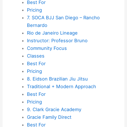
Best For
Pricing
7. SOCA BJJ San Diego – Rancho
Bernardo
Rio de Janeiro Lineage
Instructor: Professor Bruno
Community Focus
Classes
Best For
Pricing
8. Eidson Brazilian Jiu Jitsu
Traditional + Modern Approach
Best For
Pricing
9. Clark Gracie Academy
Gracie Family Direct
Best For