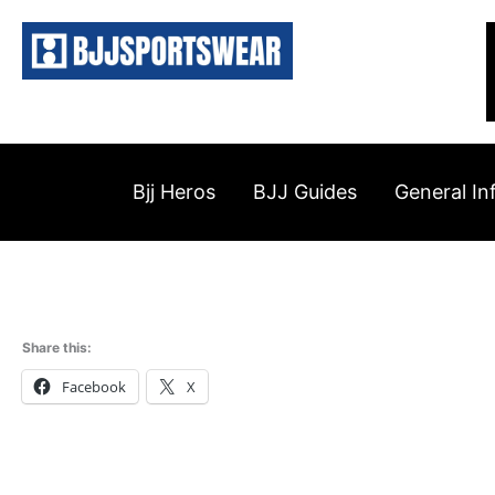
Skip
to
content
Bjj Heros
BJJ Guides
General In
Share this:
Facebook
X