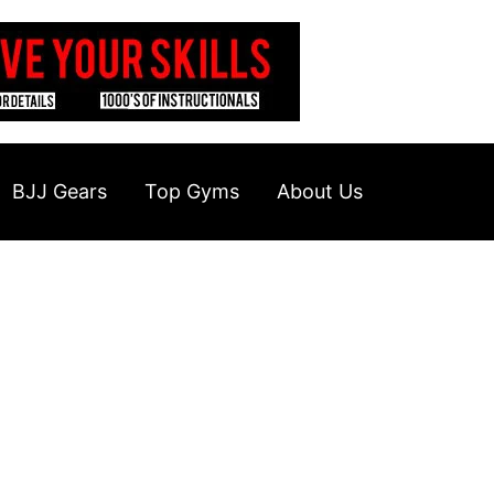
BJJ Gears
Top Gyms
About Us