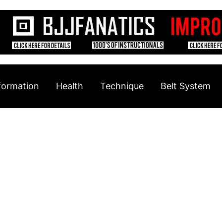
formation
Health
Technique
Belt System