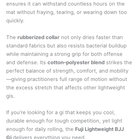
ensures it can withstand countless hours on the
mat without fraying, tearing, or wearing down too
quickly.
The
rubberized collar
not only dries faster than
standard fabrics but also resists bacterial buildup
while maintaining a strong grip for both offense
and defense. Its
cotton–polyester blend
strikes the
perfect balance of strength, comfort, and mobility
—giving practitioners full range of motion without
the excess stretch that affects other lightweight
gis.
If you’re looking for a gi that keeps you cool,
durable enough for tough competition, yet light
enough for daily rolling, the
Fuji Lightweight BJJ
Gi
delivers everything you need.