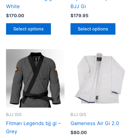
chosen
chosen
White
BJJ Gi
on
on
$
170.00
$
179.95
the
the
product
product
Select options
Select options
page
page
This
This
product
product
has
has
multiple
multiple
variants.
variants
The
The
options
options
may
may
BJJ GIS
BJJ GIS
be
be
Fitman Legends bjj gi –
Gameness Air Gi 2.0
chosen
chosen
Grey
$
80.00
on
on