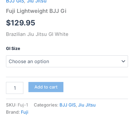
BJJ GIS
,
Jiu Jitsu
Fuji Lightweight BJJ Gi
$
129.95
Brazilian Jiu Jitsu GI White
GI Size
Add to cart
SKU:
Fuj-1
Categories:
BJJ GIS
,
Jiu Jitsu
Brand:
Fuji