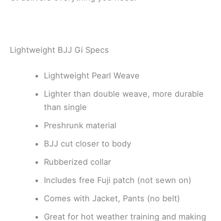
Lightweight BJJ Gi Specs
Lightweight Pearl Weave
Lighter than double weave, more durable
than single
Preshrunk material
BJJ cut closer to body
Rubberized collar
Includes free Fuji patch (not sewn on)
Comes with Jacket, Pants (no belt)
Great for hot weather training and making