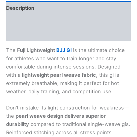
Description
Additional information
Reviews (0)
The
Fuji Lightweight
BJJ Gi
is the ultimate choice
for athletes who want to train longer and stay
comfortable during intense sessions. Designed
with a
lightweight pearl weave fabric
, this gi is
extremely breathable, making it perfect for hot
weather, daily training, and competition use.
Don’t mistake its light construction for weakness—
the
pearl weave design delivers superior
durability
compared to traditional single-weave gis.
Reinforced stitching across all stress points