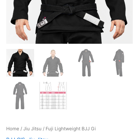
Home
/
Jiu Jitsu
/ Fuji Lightweight BJJ Gi