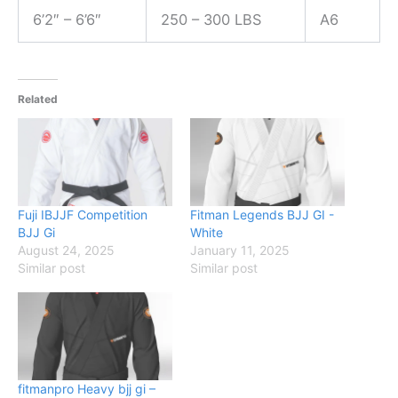
6’2″ – 6’6″
250 – 300 LBS
A6
Related
Fuji IBJJF Competition
Fitman Legends BJJ GI -
BJJ Gi
White
August 24, 2025
January 11, 2025
Similar post
Similar post
fitmanpro Heavy bjj gi –