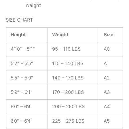
weight
SIZE CHART
Height
Weight
Size
4’10” – 5’1″
95 – 110 LBS
A0
5’2″ – 5’5″
110 – 140 LBS
A1
5’5″ – 5’9″
140 – 170 LBS
A2
5’9″ – 6’1″
170 – 200 LBS
A3
6’0″ – 6’4″
200 – 250 LBS
A4
6’0″ – 6’4″
225 – 275 LBS
A5