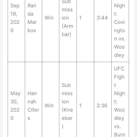
Sub
Sep
Ran
Nigh
miss
19,
da
t:
Win
ion
1
3:44
202
Mar
Covi
(Arm
0
kos
ngto
bar)
n vs.
Woo
dley
UFC
Figh
Sub
t
May
Han
miss
Nigh
30,
nah
ion
t:
Win
1
2:36
202
Cifer
(Kne
Woo
0
s
ebar
dley
)
vs.
Burn