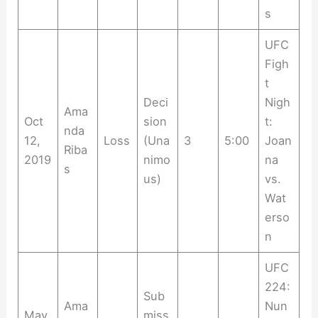
s
UFC
Figh
t
Deci
Nigh
Ama
Oct
sion
t:
nda
12,
Loss
(Una
3
5:00
Joan
Riba
2019
nimo
na
s
us)
vs.
Wat
erso
n
UFC
224:
Sub
Ama
Nun
May
miss