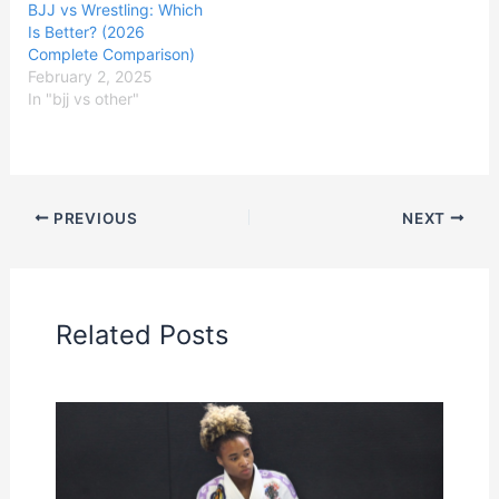
BJJ vs Wrestling: Which
Is Better? (2026
Complete Comparison)
February 2, 2025
In "bjj vs other"
PREVIOUS
NEXT
Related Posts