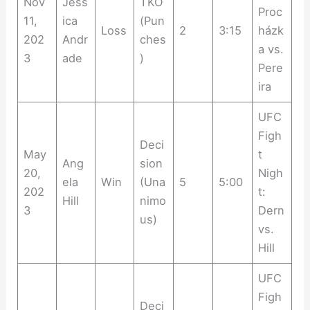
Nov
Jess
TKO
Proc
11,
ica
(Pun
Loss
2
3:15
házk
202
Andr
ches
a vs.
3
ade
)
Pere
ira
UFC
Figh
Deci
May
t
Ang
sion
20,
Nigh
ela
Win
(Una
5
5:00
202
t:
Hill
nimo
3
Dern
us)
vs.
Hill
UFC
Figh
Deci