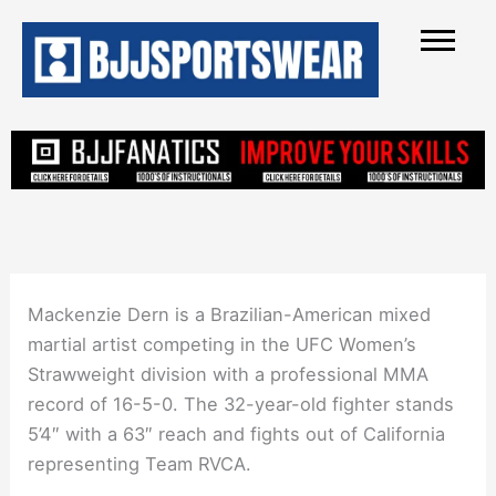
Skip
to
content
Mackenzie Dern is a Brazilian-American mixed
martial artist competing in the UFC Women’s
Strawweight division with a professional MMA
record of 16-5-0. The 32-year-old fighter stands
5’4″ with a 63″ reach and fights out of California
representing Team RVCA.