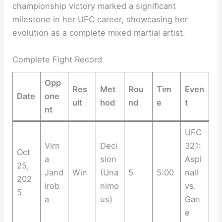
championship victory marked a significant
milestone in her UFC career, showcasing her
evolution as a complete mixed martial artist.
Complete Fight Record
Opp
Res
Met
Rou
Tim
Even
Date
one
ult
hod
nd
e
t
nt
UFC
Virn
Deci
321:
Oct
a
sion
Aspi
25,
Jand
Win
(Una
5
5:00
nall
202
irob
nimo
vs.
5
a
us)
Gan
e