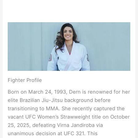
Fighter Profile
Born on March 24, 1993, Dern is renowned for her
elite Brazilian Jiu-Jitsu background before
transitioning to MMA. She recently captured the
vacant UFC Women’s Strawweight title on October
25, 2025, defeating Virna Jandiroba via
unanimous decision at UFC 321. This