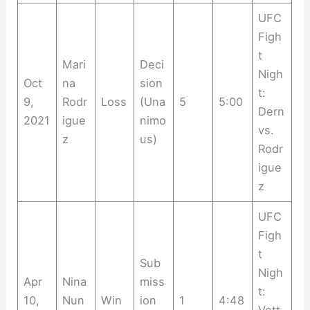
UFC
Figh
t
Mari
Deci
Nigh
Oct
na
sion
t:
9,
Rodr
Loss
(Una
5
5:00
Dern
2021
igue
nimo
vs.
z
us)
Rodr
igue
z
UFC
Figh
t
Sub
Nigh
Apr
Nina
miss
t:
10,
Nun
Win
ion
1
4:48