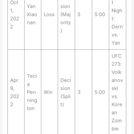
Oct
t
Yan
sion
1,
Nigh
Xiao
Loss
(Maj
5
5:00
202
t:
nan
ority
2
Dern
)
vs.
Yan
UFC
273:
Volk
Teci
Apr
Deci
anov
a
9,
sion
ski
Pen
Win
3
5:00
202
(Spli
vs.
ning
2
t)
Kore
ton
an
Zom
bie