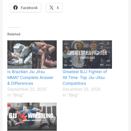
Facebook
X
Related
Is Brazilian Jiu Jitsu
Greatest BJJ Fighter of
MMA? Complete Answer
All Time: Top Jiu-Jitsu
& Differences
Competitors
September 22, 2025
December 25, 2025
In "Blog"
In "Blog"