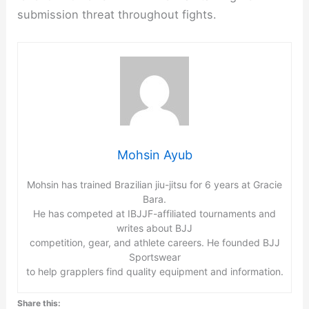
submission threat throughout fights.
Mohsin Ayub
Mohsin has trained Brazilian jiu-jitsu for 6 years at Gracie
Bara.
He has competed at IBJJF-affiliated tournaments and
writes about BJJ
competition, gear, and athlete careers. He founded BJJ
Sportswear
to help grapplers find quality equipment and information.
Share this: