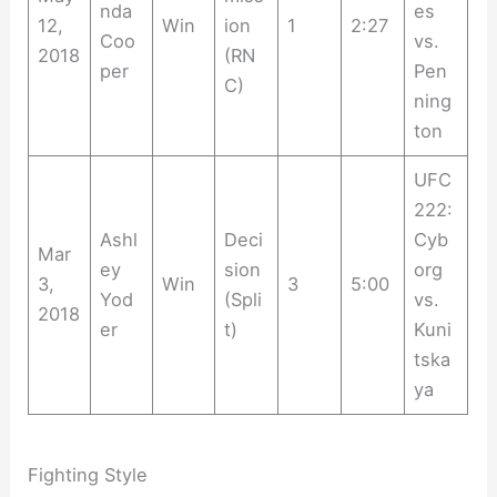
nda
es
12,
Win
ion
1
2:27
Coo
vs.
2018
(RN
per
Pen
C)
ning
ton
UFC
222:
Ashl
Deci
Cyb
Mar
ey
sion
org
3,
Win
3
5:00
Yod
(Spli
vs.
2018
er
t)
Kuni
tska
ya
Fighting Style