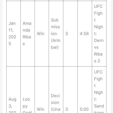
UFC
Figh
Sub
t
Jan
Ama
miss
Nigh
11,
nda
Win
ion
3
4:56
t:
202
Riba
(Arm
Dern
5
s
bar)
vs
Riba
s 2
UFC
Figh
t
Nigh
Deci
Aug
Loo
t:
sion
3,
py
Sand
Win
(Una
3
5:00
202
Godí
hage