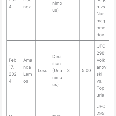
nimo
4
nez
n vs.
us)
Nur
mag
ome
dov
UFC
298:
Deci
Feb
Ama
Volk
sion
17,
nda
anov
Loss
(Una
3
5:00
202
Lem
ski
nimo
4
os
vs.
us)
Top
uria
UFC
295: