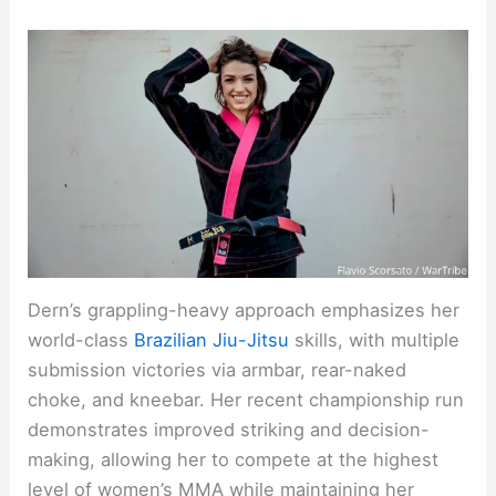
Dern’s grappling-heavy approach emphasizes her
world-class
Brazilian Jiu-Jitsu
skills, with multiple
submission victories via armbar, rear-naked
choke, and kneebar. Her recent championship run
demonstrates improved striking and decision-
making, allowing her to compete at the highest
level of women’s MMA while maintaining her