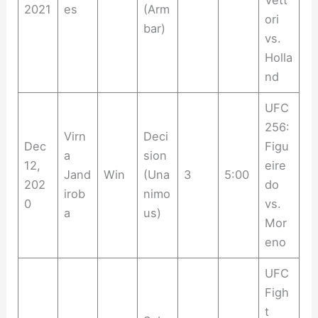
Vett
2021
es
(Arm
ori
bar)
vs.
Holla
nd
UFC
256:
Virn
Deci
Dec
Figu
a
sion
12,
eire
Jand
Win
(Una
3
5:00
202
do
irob
nimo
0
vs.
a
us)
Mor
eno
UFC
Figh
t