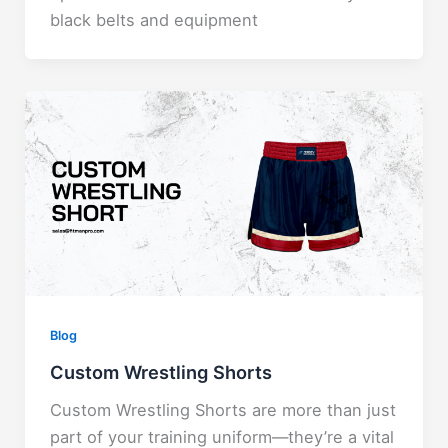
black belts and equipment
Blog
Custom Wrestling Shorts
Custom Wrestling Shorts are more than just
part of your training uniform—they’re a vital