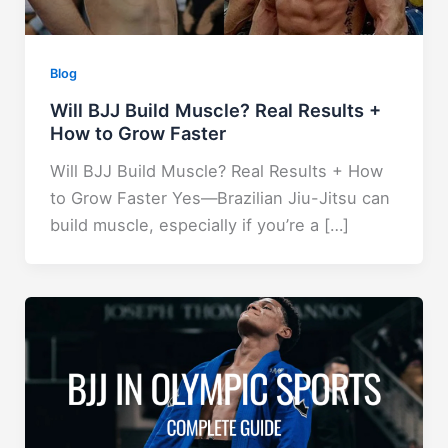
Blog
Will BJJ Build Muscle? Real Results +
How to Grow Faster
Will BJJ Build Muscle? Real Results + How
to Grow Faster Yes—Brazilian Jiu-Jitsu can
build muscle, especially if you’re a […]