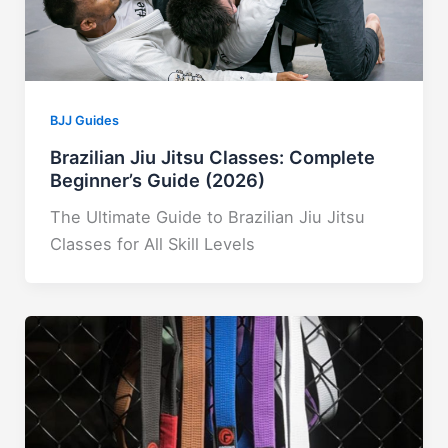
BJJ Guides
Brazilian Jiu Jitsu Classes: Complete
Beginner’s Guide (2026)
The Ultimate Guide to Brazilian Jiu Jitsu
Classes for All Skill Levels