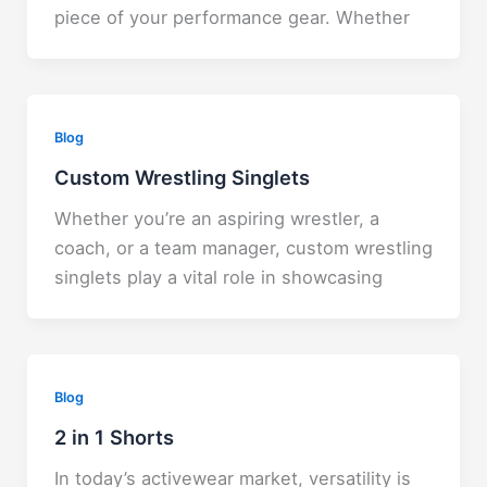
piece of your performance gear. Whether
Blog
Custom Wrestling Singlets
Whether you’re an aspiring wrestler, a
coach, or a team manager, custom wrestling
singlets play a vital role in showcasing
Blog
2 in 1 Shorts
In today’s activewear market, versatility is