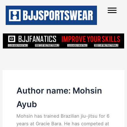
Skip
to
content
Author name: Mohsin
Ayub
Mohsin has trained Brazilian jiu-jitsu for 6
years at Gracie Bara. He has competed at