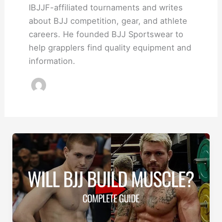
IBJJF-affiliated tournaments and writes
about BJJ competition, gear, and athlete
careers. He founded BJJ Sportswear to
help grapplers find quality equipment and
information.