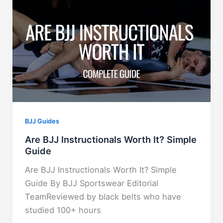
BJJ Guides
Are BJJ Instructionals Worth It? Simple
Guide
Are BJJ Instructionals Worth It? Simple
Guide By BJJ Sportswear Editorial
TeamReviewed by black belts who have
studied 100+ hours