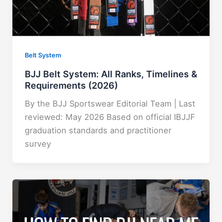
Belt System
BJJ Belt System: All Ranks, Timelines &
Requirements (2026)
By the BJJ Sportswear Editorial Team | Last
reviewed: May 2026 Based on official IBJJF
graduation standards and practitioner
survey