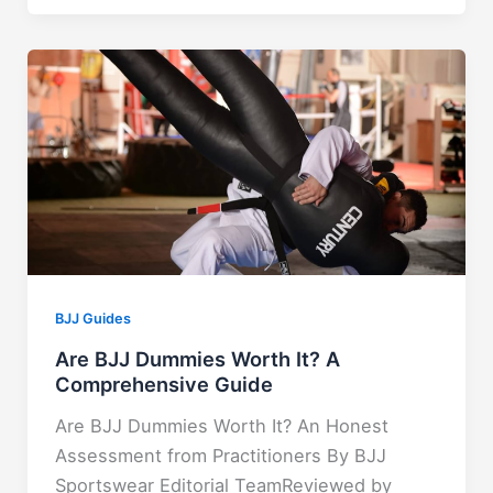
BJJ Guides
Are BJJ Dummies Worth It? A
Comprehensive Guide
Are BJJ Dummies Worth It? An Honest
Assessment from Practitioners By BJJ
Sportswear Editorial TeamReviewed by