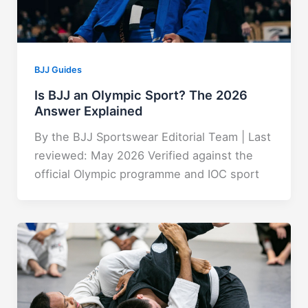
BJJ Guides
Is BJJ an Olympic Sport? The 2026
Answer Explained
By the BJJ Sportswear Editorial Team | Last
reviewed: May 2026 Verified against the
official Olympic programme and IOC sport