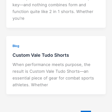
key—and nothing combines form and
function quite like 2 in 1 shorts. Whether
you’re
Blog
Custom Vale Tudo Shorts
When performance meets purpose, the
result is Custom Vale Tudo Shorts—an
essential piece of gear for combat sports
athletes. Whether