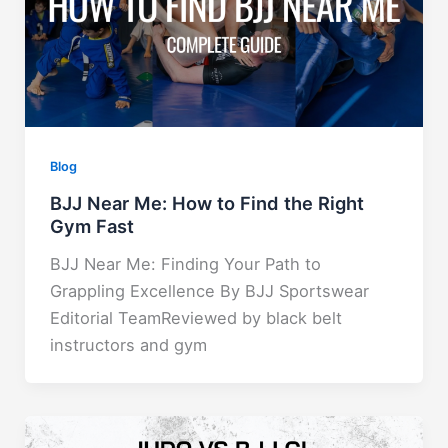
Blog
BJJ Near Me: How to Find the Right
Gym Fast
BJJ Near Me: Finding Your Path to
Grappling Excellence By BJJ Sportswear
Editorial TeamReviewed by black belt
instructors and gym