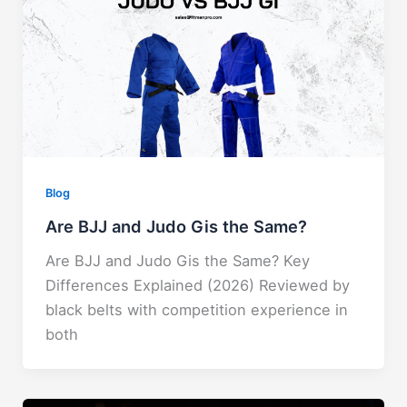
Blog
Are BJJ and Judo Gis the Same?
Are BJJ and Judo Gis the Same? Key
Differences Explained (2026) ​Reviewed by
black belts with competition experience in
both