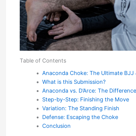
Table of Contents
Anaconda Choke: The Ultimate BJJ
What is this Submission?
Anaconda vs. D’Arce: The Differenc
Step-by-Step: Finishing the Move
Variation: The Standing Finish
Defense: Escaping the Choke
Conclusion