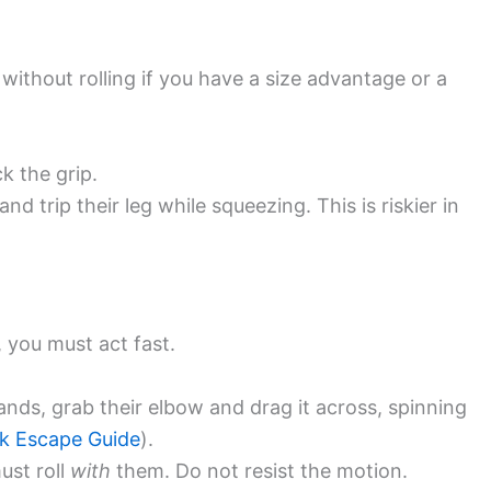
without rolling if you have a size advantage or a
k the grip.
d trip their leg while squeezing. This is riskier in
 you must act fast.
nds, grab their elbow and drag it across, spinning
k Escape Guide
).
ust roll
with
them. Do not resist the motion.