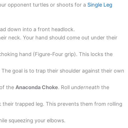
our opponent turtles or shoots for a
Single Leg
ad down into a front headlock.
eir neck. Your hand should come out under their
hoking hand (Figure-Four grip). This locks the
The goal is to trap their shoulder against their own
 of the
Anaconda Choke
. Roll
underneath
the
k their trapped leg. This prevents them from rolling
ile squeezing your elbows.