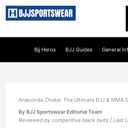
Skip
to
content
Bjj Heros
BJJ Guides
General In
Anaconda Choke: The Ultimate BJJ & MMA G
By BJJ Sportswear Editorial Team
Reviewed by competitive black belts | Last 