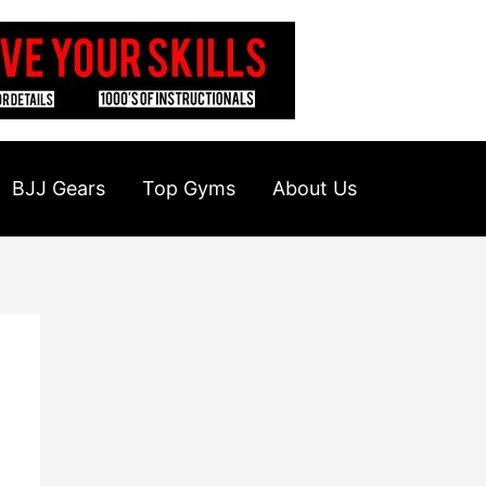
BJJ Gears
Top Gyms
About Us