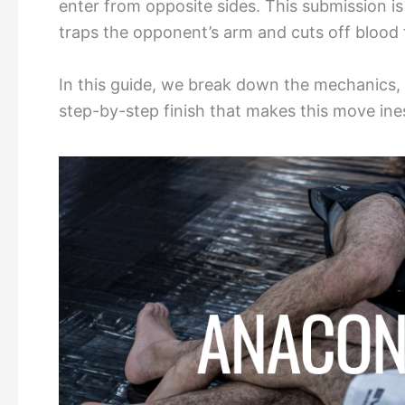
enter from opposite sides. This submission is 
traps the opponent’s arm and cuts off blood 
In this guide, we break down the mechanics,
step-by-step finish that makes this move ine