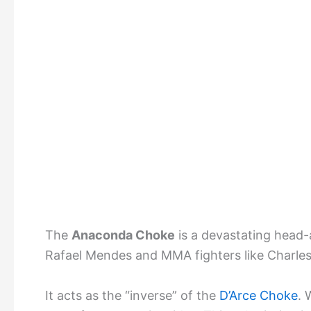
The
Anaconda Choke
is a devastating head-
Rafael Mendes and MMA fighters like Charles 
It acts as the “inverse” of the
D’Arce Choke
. 