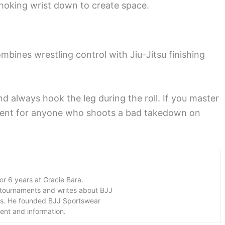
hoking wrist down to create space.
mbines wrestling control with Jiu-Jitsu finishing
d always hook the leg during the roll. If you master
shment for anyone who shoots a bad takedown on
for 6 years at Gracie Bara.
 tournaments and writes about BJJ
ers. He founded BJJ Sportswear
ment and information.