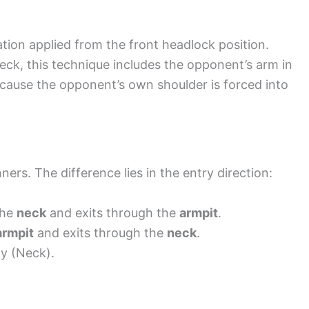
ation applied from the front headlock position.
neck, this technique includes the opponent’s arm in
because the opponent’s own shoulder is forced into
rs. The difference lies in the entry direction:
the
neck
and exits through the
armpit
.
armpit
and exits through the
neck
.
ay (Neck).