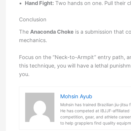
Hand Fight:
Two hands on one. Pull their c
Conclusion
The
Anaconda Choke
is a submission that co
mechanics.
Focus on the “Neck-to-Armpit” entry path, an
this technique, you will have a lethal puni
you.
Mohsin Ayub
Mohsin has trained Brazilian jiu-jitsu 
He has competed at IBJJF-affiliated
competition, gear, and athlete care
to help grapplers find quality equip