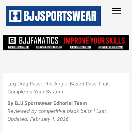
Skip
to
content
Leg Drag Pass: The Angle-Based Pass That
Completes Your System
By BJJ Sportswear Editorial Team
Reviewed by competitive black belts | Last
Updated: February 1, 2026