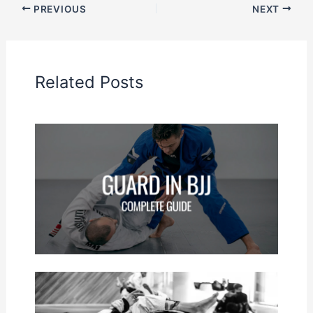
PREVIOUS
NEXT
Related Posts