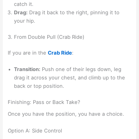
catch it.
Drag:
Drag it back to the right, pinning it to
your hip.
3. From Double Pull (Crab Ride)
If you are in the
Crab Ride
:
Transition:
Push one of their legs down, leg
drag it across your chest, and climb up to the
back or top position.
Finishing: Pass or Back Take?
Once you have the position, you have a choice.
Option A: Side Control