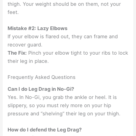
thigh. Your weight should be on them, not your
feet.
Mistake #2: Lazy Elbows
If your elbow is flared out, they can frame and
recover guard.
The Fix:
Pinch your elbow tight to your ribs to lock
their leg in place.
Frequently Asked Questions
Can I do Leg Drag in No-Gi?
Yes. In No-Gi, you grab the ankle or heel. It is
slippery, so you must rely more on your hip
pressure and “shelving” their leg on your thigh.
How do I defend the Leg Drag?