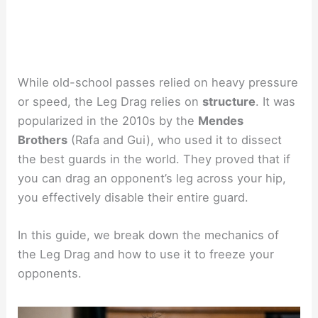
While old-school passes relied on heavy pressure
or speed, the Leg Drag relies on
structure
. It was
popularized in the 2010s by the
Mendes
Brothers
(Rafa and Gui), who used it to dissect
the best guards in the world. They proved that if
you can drag an opponent’s leg across your hip,
you effectively disable their entire guard.
In this guide, we break down the mechanics of
the Leg Drag and how to use it to freeze your
opponents.