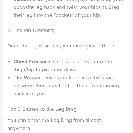
opposite leg back and twist your hips to drag
their leg into the “pocket” of your hip.
2. The Pin (Cement)
Once the leg is across, you must glue it there.
Chest Pressure:
Drop your chest onto their
thigh/hip to pin them down.
The Wedge:
Drive your knee into the space
between their legs to stop them from turning
back into you.
Top 3 Entries to the Leg Drag
You can enter the Leg Drag from almost
anywhere.