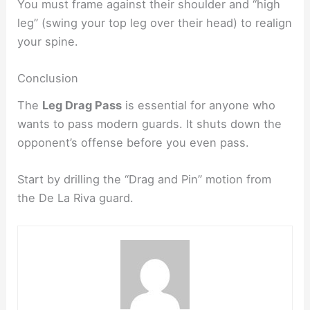
You must frame against their shoulder and “high
leg” (swing your top leg over their head) to realign
your spine.​
Conclusion
The
Leg Drag Pass
is essential for anyone who
wants to pass modern guards. It shuts down the
opponent’s offense before you even pass.
Start by drilling the “Drag and Pin” motion from
the De La Riva guard.