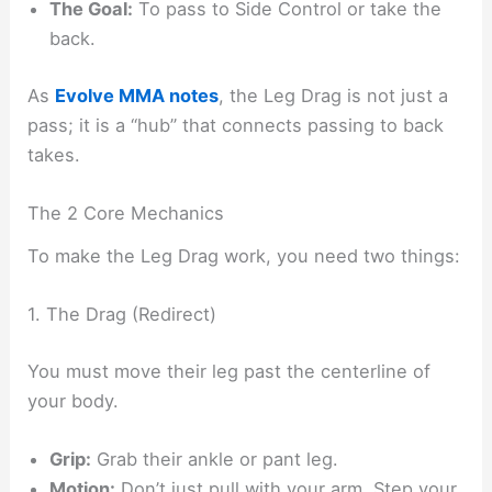
The Goal:
To pass to Side Control or take the
back.
As
Evolve MMA notes
, the Leg Drag is not just a
pass; it is a “hub” that connects passing to back
takes.
The 2 Core Mechanics
To make the Leg Drag work, you need two things:
1. The Drag (Redirect)
You must move their leg past the centerline of
your body.
Grip:
Grab their ankle or pant leg.
Motion:
Don’t just pull with your arm. Step your