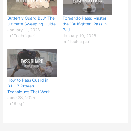
Butterfly Guard BJJ: The
Toreando Pass: Master
Ultimate Sweeping Guide
the “Bullfighter” Pass in
January 11, 2026
BJJ
In "Technique"
January 10, 2026
In "Technique"
How to Pass Guard in
BJJ: 7 Proven
Techniques That Work
June 28, 2025
In "Blog"