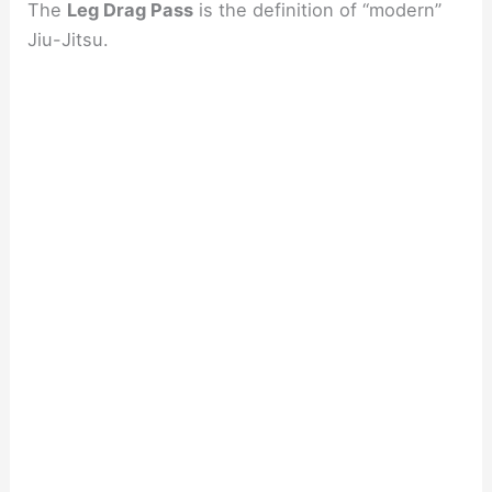
The
Leg Drag Pass
is the definition of “modern”
Jiu-Jitsu.