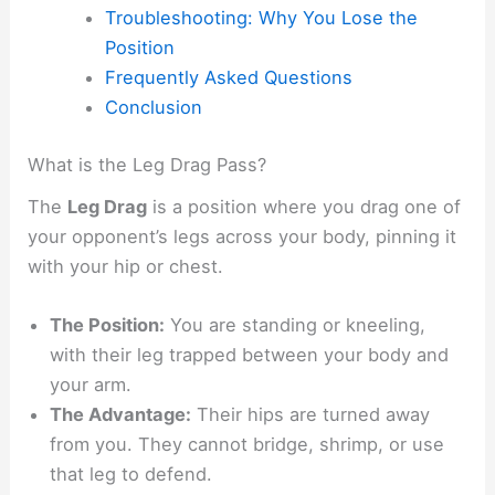
Troubleshooting: Why You Lose the
Position
Frequently Asked Questions
Conclusion
What is the Leg Drag Pass?
The
Leg Drag
is a position where you drag one of
your opponent’s legs across your body, pinning it
with your hip or chest.
The Position:
You are standing or kneeling,
with their leg trapped between your body and
your arm.
The Advantage:
Their hips are turned away
from you. They cannot bridge, shrimp, or use
that leg to defend.