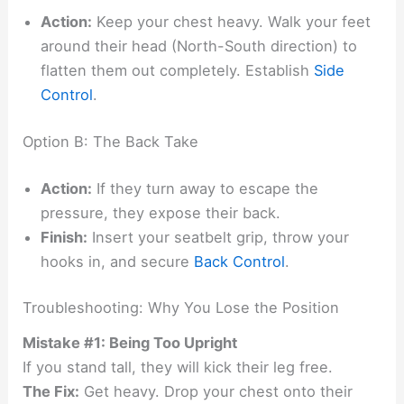
Action:
Keep your chest heavy. Walk your feet
around their head (North-South direction) to
flatten them out completely. Establish
Side
Control
.
Option B: The Back Take
Action:
If they turn away to escape the
pressure, they expose their back.
Finish:
Insert your seatbelt grip, throw your
hooks in, and secure
Back Control
.
Troubleshooting: Why You Lose the Position
Mistake #1: Being Too Upright
If you stand tall, they will kick their leg free.
The Fix:
Get heavy. Drop your chest onto their