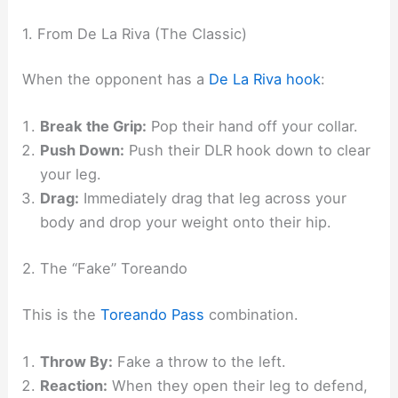
1. From De La Riva (The Classic)
When the opponent has a
De La Riva hook
:
Break the Grip:
Pop their hand off your collar.
Push Down:
Push their DLR hook down to clear
your leg.
Drag:
Immediately drag that leg across your
body and drop your weight onto their hip.​
2. The “Fake” Toreando
This is the
Toreando Pass
combination.
Throw By:
Fake a throw to the left.
Reaction:
When they open their leg to defend,