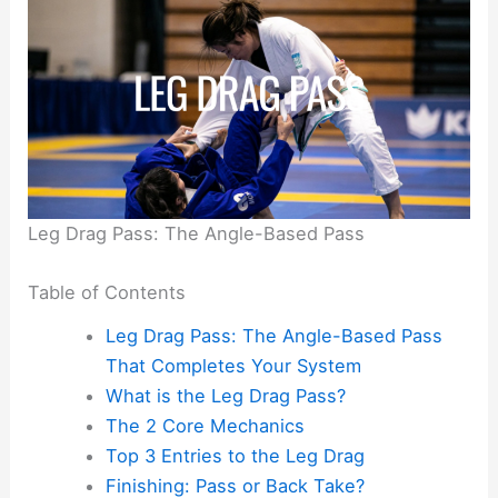
Leg Drag Pass: The Angle-Based Pass
Table of Contents
Leg Drag Pass: The Angle-Based Pass
That Completes Your System
What is the Leg Drag Pass?
The 2 Core Mechanics
Top 3 Entries to the Leg Drag
Finishing: Pass or Back Take?