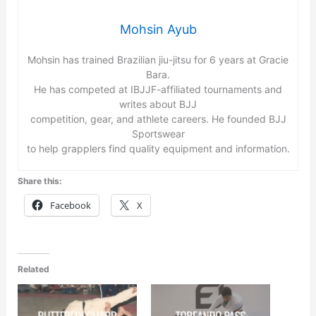
Mohsin Ayub
Mohsin has trained Brazilian jiu-jitsu for 6 years at Gracie
Bara.
He has competed at IBJJF-affiliated tournaments and
writes about BJJ
competition, gear, and athlete careers. He founded BJJ
Sportswear
to help grapplers find quality equipment and information.
Share this:
Facebook
X
Related