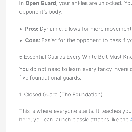
In
Open Guard
, your ankles are unlocked. Yo
opponent’s body.
Pros:
Dynamic, allows for more movement, 
Cons:
Easier for the opponent to pass if yo
5 Essential Guards Every White Belt Must K
You do not need to learn every fancy inversio
five foundational guards.
1. Closed Guard (The Foundation)
This is where everyone starts. It teaches yo
here, you can launch classic attacks like the