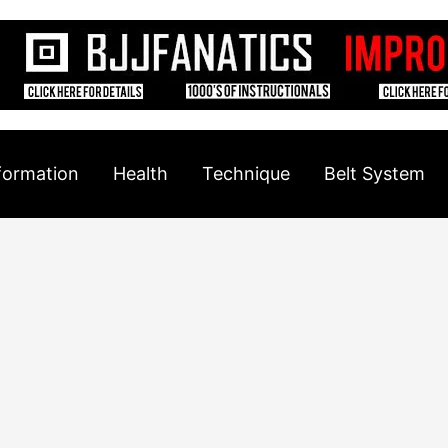
formation
Health
Technique
Belt System