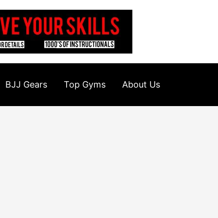
BJJ Gears
Top Gyms
About Us