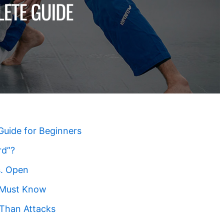
Guide for Beginners
rd”?
s. Open
t Must Know
Than Attacks