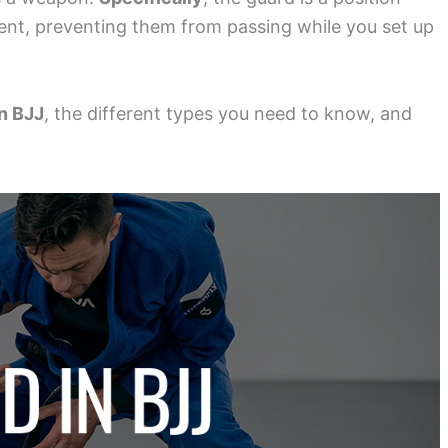
ent, preventing them from passing while you set up
in BJJ
, the different types you need to know, and