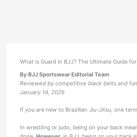
What is Guard in BJJ? The Ultimate Guide fo
By BJJ Sportswear Editorial Team
Reviewed by competitive black belts and fund
January 14, 2026
If you are new to Brazilian Jiu-Jitsu, one te
In wrestling or judo, being on your back mean
done.
However
, in BJJ, being on your back 