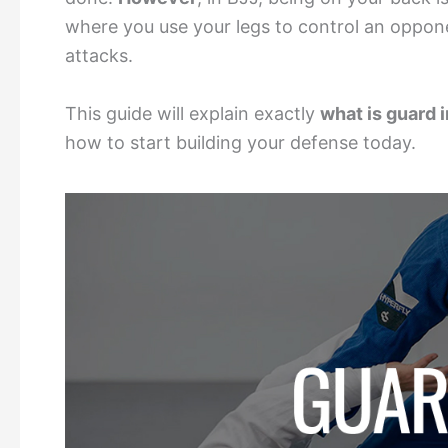
where you use your legs to control an oppon
attacks.
This guide will explain exactly
what is guard 
how to start building your defense today.