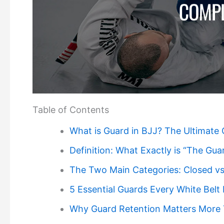
Table of Contents
What is Guard in BJJ? The Ultimate 
Definition: What Exactly is “The Gua
The Two Main Categories: Closed v
5 Essential Guards Every White Bel
Why Guard Retention Matters More 