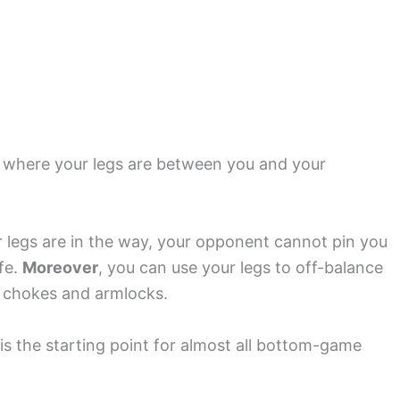
n where your legs are between you and your
ur legs are in the way, your opponent cannot pin you
afe.
Moreover
, you can use your legs to off-balance
 chokes and armlocks.
 is the starting point for almost all bottom-game