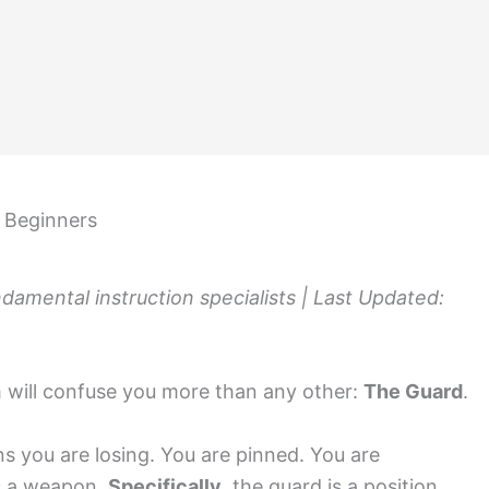
r Beginners
amental instruction specialists | Last Updated:
rm will confuse you more than any other:
The Guard
.
s you are losing. You are pinned. You are
is a weapon.
Specifically
, the guard is a position