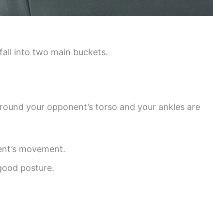
 fall into two main buckets.
around your opponent’s torso and your ankles are
nent’s movement.
good posture.