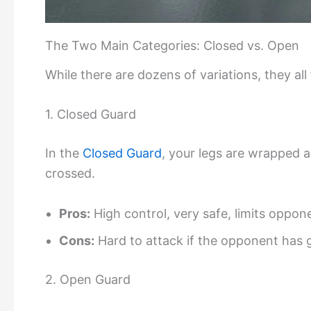
The Two Main Categories: Closed vs. Open
While there are dozens of variations, they all
1. Closed Guard
In the
Closed Guard
, your legs are wrapped 
crossed.
Pros:
High control, very safe, limits oppo
Cons:
Hard to attack if the opponent has 
2. Open Guard