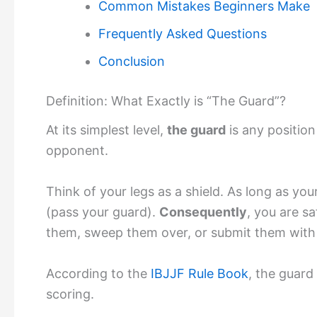
Common Mistakes Beginners Make
Frequently Asked Questions
Conclusion
Definition: What Exactly is “The Guard”?
At its simplest level,
the guard
is any positio
opponent.
Think of your legs as a shield. As long as yo
(pass your guard).
Consequently
, you are s
them, sweep them over, or submit them with
According to the
IBJJF Rule Book
, the guard
scoring.