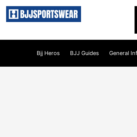
Skip
to
content
Bjj Heros
BJJ Guides
General In