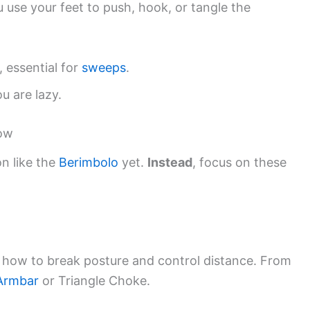
u use your feet to push, hook, or tangle the
essential for
sweeps
.
u are lazy.
now
n like the
Berimbolo
yet.
Instead
, focus on these
u how to break posture and control distance. From
Armbar
or Triangle Choke.